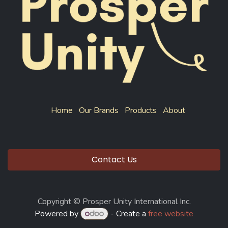
Home
Our Brands
Products
About
Contact Us
Copyright © Prosper Unity International Inc.
Powered by
- Create a
free website