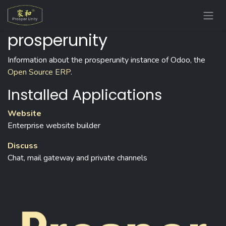
Skip to Content
prosperunity
Information about the prosperunity instance of Odoo, the
Open Source ERP
.
Installed Applications
Website
Enterprise website builder
Discuss
Chat, mail gateway and private channels